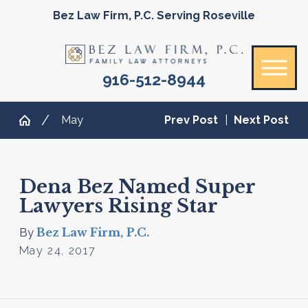
Bez Law Firm, P.C. Serving Roseville
916-512-8944
May
Prev Post
|
Next Post
Dena Bez Named Super
Lawyers Rising Star
Bez Law Firm, P.C.
By
May 24, 2017