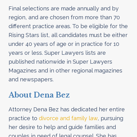
Final selections are made annually and by
region, and are chosen from more than 70
different practice areas. To be eligible for the
Rising Stars list, all candidates must be either
under 40 years of age or in practice for 10
years or less. Super Lawyers lists are
published nationwide in Super Lawyers
Magazines and in other regional magazines
and newspapers.
About Dena Bez
Attorney Dena Bez has dedicated her entire
practice to
divorce and family law
, pursuing
her desire to help and guide families and
couples in need of legal counsel. She has