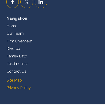
Navigation
Home
Our Team
Firm Overview
Divorce
Family Law
Testimonials
Contact Us
Site Map
Privacy Policy