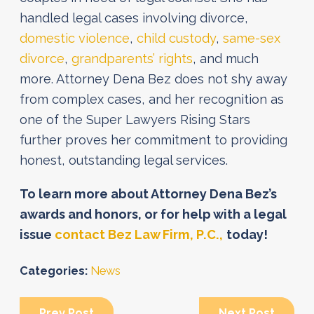
handled legal cases involving divorce,
domestic violence
,
child custody
,
same-sex
divorce
,
grandparents’ rights
, and much
more. Attorney Dena Bez does not shy away
from complex cases, and her recognition as
one of the Super Lawyers Rising Stars
further proves her commitment to providing
honest, outstanding legal services.
To learn more about Attorney Dena Bez’s
awards and honors, or for help with a legal
issue
contact Bez Law Firm, P.C.,
today!
Categories:
News
Prev Post
Next Post