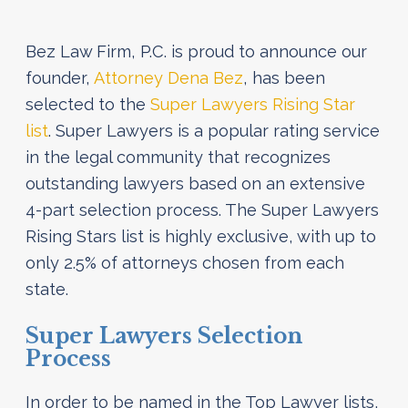
Bez Law Firm, P.C. is proud to announce our
founder,
Attorney Dena Bez
, has been
selected to the
Super Lawyers Rising Star
list
. Super Lawyers is a popular rating service
in the legal community that recognizes
outstanding lawyers based on an extensive
4-part selection process. The Super Lawyers
Rising Stars list is highly exclusive, with up to
only 2.5% of attorneys chosen from each
state.
Super Lawyers Selection
Process
In order to be named in the Top Lawyer lists,