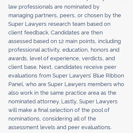
law professionals are nominated by
managing partners, peers, or chosen by the
Super Lawyers research team based on
client feedback. Candidates are then
assessed based on 12 main points, including
professional activity, education, honors and
awards, level of experience, verdicts, and
client base. Next, candidates receive peer
evaluations from Super Lawyers’ Blue Ribbon
Panel, who are Super Lawyers members who
also work in the same practice area as the
nominated attorney. Lastly, Super Lawyers
will make a final selection of the pool of
nominations, considering all of the
assessment levels and peer evaluations.