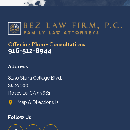
Offering Phone Consultations
916-512-8944
Address
8150 Sierra College Blvd.
Suite 100
Roseville, CA 95661
Map & Directions [+]
Follow Us