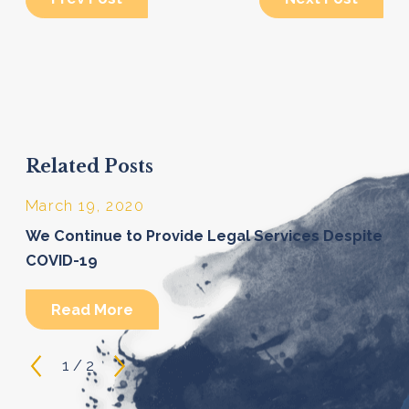
Related Posts
March 19, 2020
We Continue to Provide Legal Services Despite
COVID-19
Read More
1
/
2