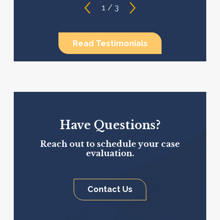
1
/
3
Read Testimonials
Have Questions?
Reach out to schedule your case
evaluation.
Contact Us