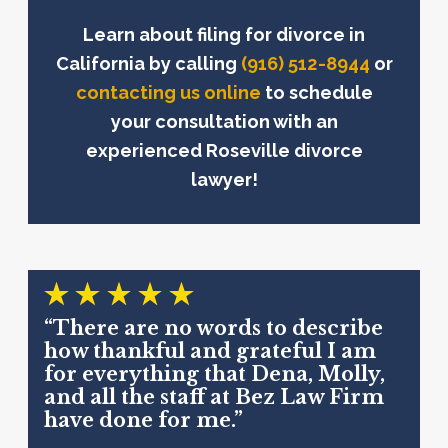
Learn about filing for divorce in
California by calling
(916) 512-8944
or
contacting us online
to schedule
your consultation with an
experienced Roseville divorce
lawyer!
“There are no words to describe
how thankful and grateful I am
for everything that Dena, Molly,
and all the staff at Bez Law Firm
have done for me.”