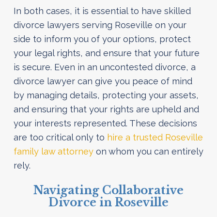
In both cases, it is essential to have skilled
divorce lawyers serving Roseville on your
side to inform you of your options, protect
your legal rights, and ensure that your future
is secure. Even in an uncontested divorce, a
divorce lawyer can give you peace of mind
by managing details, protecting your assets,
and ensuring that your rights are upheld and
your interests represented. These decisions
are too critical only to
hire a trusted Roseville
family law attorney
on whom you can entirely
rely.
Navigating Collaborative
Divorce in Roseville