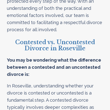
protected every step of the way. With an
understanding of both the practical and
emotional factors involved, our team is
committed to facilitating a respectful divorce
process for all involved.
Contested vs. Uncontested
Divorce in Roseville
You may be wondering what the difference
between a contested and an uncontested
divorce is:
In Roseville, understanding whether your
divorce is contested or uncontested is a
fundamental step. A contested divorce
typically involves deeper complexities as