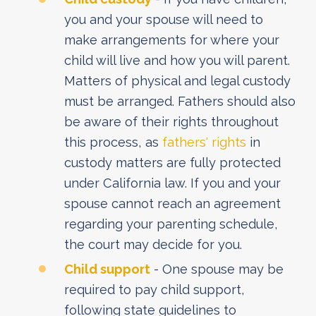
you and your spouse will need to
make arrangements for where your
child will live and how you will parent.
Matters of physical and legal custody
must be arranged. Fathers should also
be aware of their rights throughout
this process, as
fathers' rights
in
custody matters are fully protected
under California law. If you and your
spouse cannot reach an agreement
regarding your parenting schedule,
the court may decide for you.
Child support
- One spouse may be
required to pay child support,
following state guidelines to