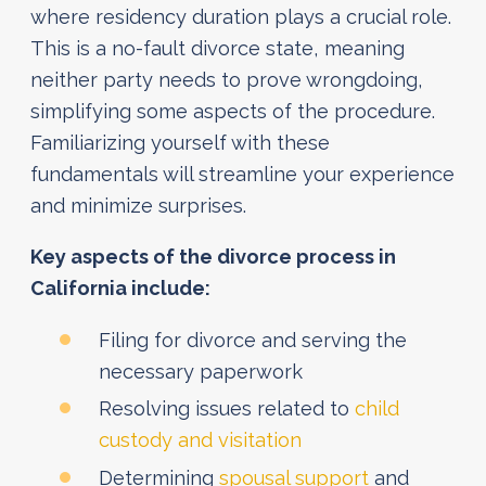
where residency duration plays a crucial role.
This is a no-fault divorce state, meaning
neither party needs to prove wrongdoing,
simplifying some aspects of the procedure.
Familiarizing yourself with these
fundamentals will streamline your experience
and minimize surprises.
Key aspects of the divorce process in
California include:
Filing for divorce and serving the
necessary paperwork
Resolving issues related to
child
custody and visitation
Determining
spousal support
and