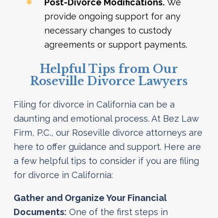
Post-Divorce Modifications.
We
provide ongoing support for any
necessary changes to custody
agreements or support payments.
Helpful Tips from Our
Roseville Divorce Lawyers
Filing for divorce in California can be a
daunting and emotional process. At Bez Law
Firm, P.C., our Roseville divorce attorneys are
here to offer guidance and support. Here are
a few helpful tips to consider if you are filing
for divorce in California:
Gather and Organize Your Financial
Documents:
One of the first steps in