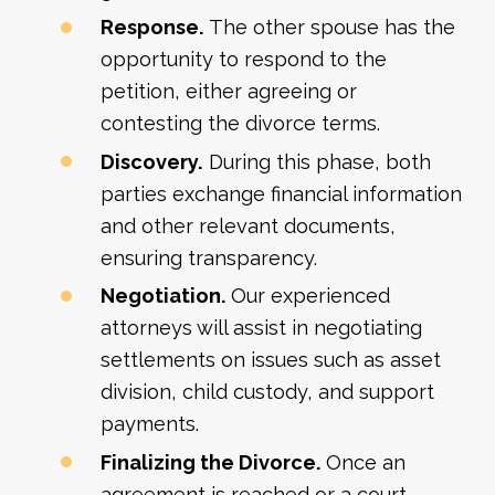
Response.
The other spouse has the
opportunity to respond to the
petition, either agreeing or
contesting the divorce terms.
Discovery.
During this phase, both
parties exchange financial information
and other relevant documents,
ensuring transparency.
Negotiation.
Our experienced
attorneys will assist in negotiating
settlements on issues such as asset
division, child custody, and support
payments.
Finalizing the Divorce.
Once an
agreement is reached or a court