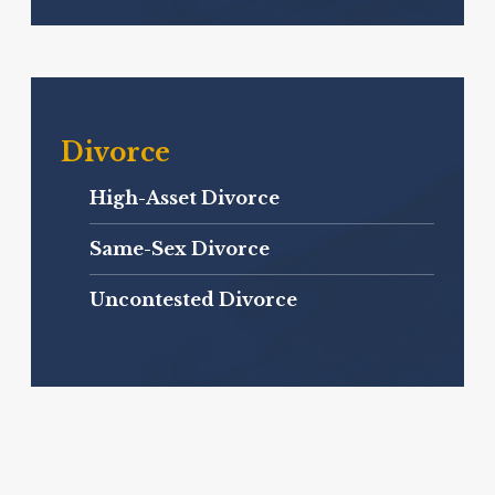
Divorce
High-Asset Divorce
Same-Sex Divorce
Uncontested Divorce