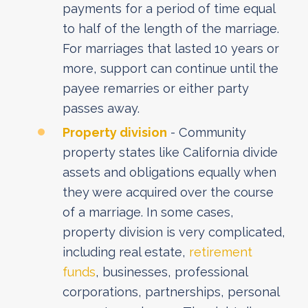
payments for a period of time equal
to half of the length of the marriage.
For marriages that lasted 10 years or
more, support can continue until the
payee remarries or either party
passes away.
Property division
- Community
property states like California divide
assets and obligations equally when
they were acquired over the course
of a marriage. In some cases,
property division is very complicated,
including real estate,
retirement
funds
, businesses, professional
corporations, partnerships, personal