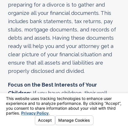
preparing for a divorce is to gather and
organize all your financial documents. This
includes bank statements, tax returns, pay
stubs, mortgage documents, and records of
debts and assets. Having these documents
ready will help you and your attorney get a
clear picture of your financial situation and
ensure that all assets and liabilities are
properly disclosed and divided.
Focus on the Best Interests of Your
Children:
If you have children, their well-
being should be your top priority. Work to
create a stable environment for them during
this transition. Develop a co-parenting plan
that focuses on their needs and maintains