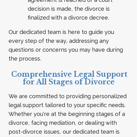
decision is made, the divorce is
finalized with a divorce decree.
Our dedicated team is here to guide you
every step of the way, addressing any
questions or concerns you may have during
the process.
Comprehensive Legal Support
for All Stages of Divorce
We are committed to providing personalized
legal support tailored to your specific needs.
Whether you're at the beginning stages of a
divorce, facing mediation, or dealing with
post-divorce issues, our dedicated team is