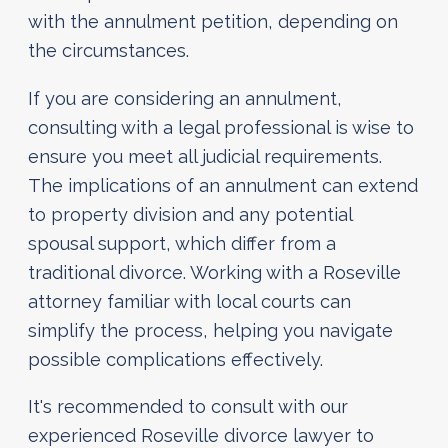
with the annulment petition, depending on
the circumstances.
If you are considering an annulment,
consulting with a legal professional is wise to
ensure you meet all judicial requirements.
The implications of an annulment can extend
to property division and any potential
spousal support, which differ from a
traditional divorce. Working with a Roseville
attorney familiar with local courts can
simplify the process, helping you navigate
possible complications effectively.
It's recommended to consult with our
experienced Roseville divorce lawyer to