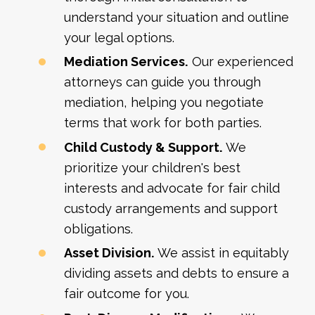
understand your situation and outline
your legal options.
Mediation Services.
Our experienced
attorneys can guide you through
mediation, helping you negotiate
terms that work for both parties.
Child Custody & Support.
We
prioritize your children's best
interests and advocate for fair child
custody arrangements and support
obligations.
Asset Division.
We assist in equitably
dividing assets and debts to ensure a
fair outcome for you.