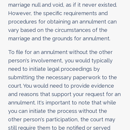
marriage null and void, as if it never existed.
However, the specific requirements and
procedures for obtaining an annulment can
vary based on the circumstances of the
marriage and the grounds for annulment.
To file for an annulment without the other
person's involvement, you would typically
need to initiate legal proceedings by
submitting the necessary paperwork to the
court. You would need to provide evidence
and reasons that support your request for an
annulment. It's important to note that while
you can initiate the process without the
other person's participation, the court may
still require them to be notified or served