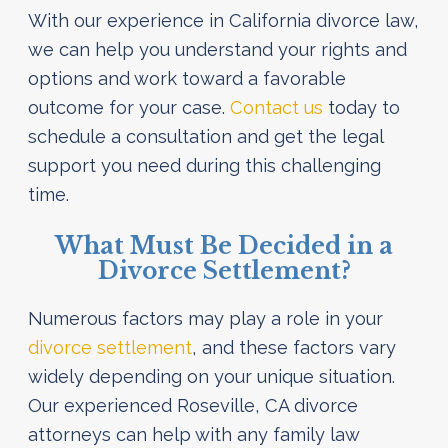
With our experience in California divorce law,
we can help you understand your rights and
options and work toward a favorable
outcome for your case.
Contact us
today to
schedule a consultation and get the legal
support you need during this challenging
time.
What Must Be Decided in a
Divorce Settlement?
Numerous factors may play a role in your
divorce settlement
, and these factors vary
widely depending on your unique situation.
Our experienced Roseville, CA divorce
attorneys can help with any family law