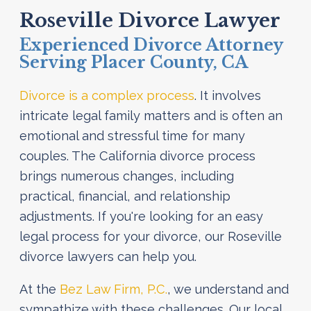
Roseville Divorce Lawyer
Experienced Divorce Attorney
Serving Placer County, CA
Divorce is a complex process
. It involves
intricate legal family matters and is often an
emotional and stressful time for many
couples. The California divorce process
brings numerous changes, including
practical, financial, and relationship
adjustments. If you're looking for an easy
legal process for your divorce, our Roseville
divorce lawyers can help you.
At the
Bez Law Firm, P.C.
, we understand and
sympathize with these challenges. Our local