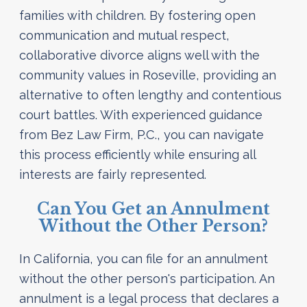
families with children. By fostering open
communication and mutual respect,
collaborative divorce aligns well with the
community values in Roseville, providing an
alternative to often lengthy and contentious
court battles. With experienced guidance
from Bez Law Firm, P.C., you can navigate
this process efficiently while ensuring all
interests are fairly represented.
Can You Get an Annulment
Without the Other Person?
In California, you can file for an annulment
without the other person's participation. An
annulment is a legal process that declares a