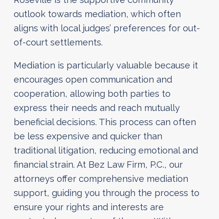
outlook towards mediation, which often
aligns with local judges’ preferences for out-
of-court settlements.
Mediation is particularly valuable because it
encourages open communication and
cooperation, allowing both parties to
express their needs and reach mutually
beneficial decisions. This process can often
be less expensive and quicker than
traditional litigation, reducing emotional and
financial strain. At Bez Law Firm, P.C., our
attorneys offer comprehensive mediation
support, guiding you through the process to
ensure your rights and interests are