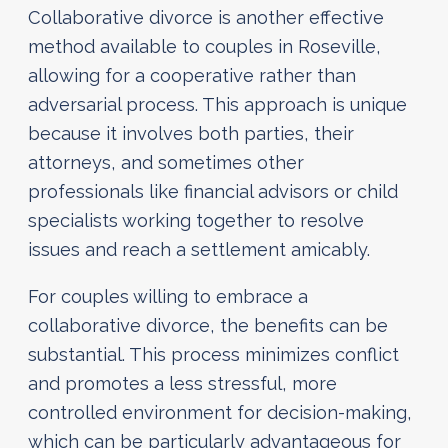
Collaborative divorce is another effective
method available to couples in Roseville,
allowing for a cooperative rather than
adversarial process. This approach is unique
because it involves both parties, their
attorneys, and sometimes other
professionals like financial advisors or child
specialists working together to resolve
issues and reach a settlement amicably.
For couples willing to embrace a
collaborative divorce, the benefits can be
substantial. This process minimizes conflict
and promotes a less stressful, more
controlled environment for decision-making,
which can be particularly advantageous for