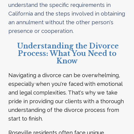
understand the specific requirements in
California and the steps involved in obtaining
an annulment without the other person's
presence or cooperation.
Understanding the Divorce
Process: What You Need to
Know
Navigating a divorce can be overwhelming,
especially when you're faced with emotional
and legal complexities. That's why we take
pride in providing our clients with a thorough
understanding of the divorce process from
start to finish.
Roseville residents often face unique