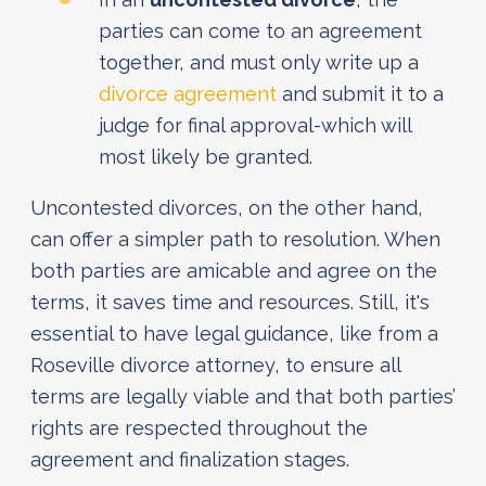
parties can come to an agreement
together, and must only write up a
divorce agreement
and submit it to a
judge for final approval-which will
most likely be granted.
Uncontested divorces, on the other hand,
can offer a simpler path to resolution. When
both parties are amicable and agree on the
terms, it saves time and resources. Still, it's
essential to have legal guidance, like from a
Roseville divorce attorney, to ensure all
terms are legally viable and that both parties’
rights are respected throughout the
agreement and finalization stages.