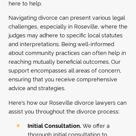
here to help.
Navigating divorce can present various legal
challenges, especially in Roseville, where the
judges may adhere to specific local statutes
and interpretations. Being well-informed
about community practices can often help in
reaching mutually beneficial outcomes. Our
support encompasses all areas of concern,
ensuring that you receive comprehensive
advice and strategies.
Here's how our Roseville divorce lawyers can
assist you throughout the divorce process:
Initial Consultation.
We offer a
thorough initial consultation to