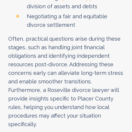
division of assets and debts
Negotiating a fair and equitable
divorce settlement
Often, practical questions arise during these
stages, such as handling joint financial
obligations and identifying independent
resources post-divorce. Addressing these
concerns early can alleviate long-term stress
and enable smoother transitions.
Furthermore, a Roseville divorce lawyer will
provide insights specific to Placer County
rules, helping you understand how local
procedures may affect your situation
specifically.