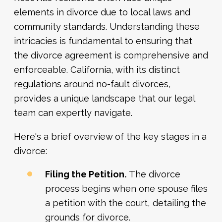
elements in divorce due to local laws and
community standards. Understanding these
intricacies is fundamental to ensuring that
the divorce agreement is comprehensive and
enforceable. California, with its distinct
regulations around no-fault divorces,
provides a unique landscape that our legal
team can expertly navigate.
Here's a brief overview of the key stages in a
divorce:
Filing the Petition.
The divorce
process begins when one spouse files
a petition with the court, detailing the
grounds for divorce.