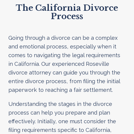
The California Divorce
Process
Going through a divorce can be a complex
and emotional process, especially when it
comes to navigating the legal requirements
in California. Our experienced Roseville
divorce attorney can guide you through the
entire divorce process, from filing the initial
paperwork to reaching a fair settlement.
Understanding the stages in the divorce
process can help you prepare and plan
effectively. Initially, one must consider the
filing requirements specific to California,