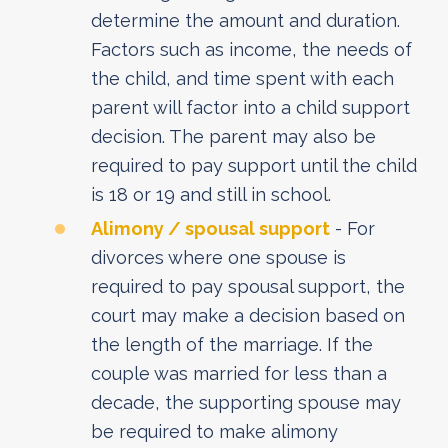
determine the amount and duration.
Factors such as income, the needs of
the child, and time spent with each
parent will factor into a child support
decision. The parent may also be
required to pay support until the child
is 18 or 19 and still in school.
Alimony / spousal support
- For
divorces where one spouse is
required to pay spousal support, the
court may make a decision based on
the length of the marriage. If the
couple was married for less than a
decade, the supporting spouse may
be required to make alimony