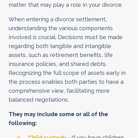
matter that may play a role in your divorce.
When entering a divorce settlement,
understanding the various components
involved is crucial. Decisions must be made
regarding both tangible and intangible
assets, such as retirement benefits, life
insurance policies, and shared debts.
Recognizing the full scope of assets early in
the process enables both parties to have a
comprehensive view, facilitating more
balanced negotiations.
They may include some or all of the
following:
Child custody
- If you have children,