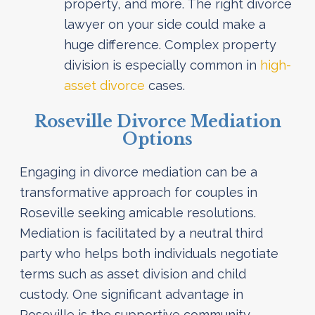
property, and more. The right divorce
lawyer on your side could make a
huge difference. Complex property
division is especially common in
high-
asset divorce
cases.
Roseville Divorce Mediation
Options
Engaging in divorce mediation can be a
transformative approach for couples in
Roseville seeking amicable resolutions.
Mediation is facilitated by a neutral third
party who helps both individuals negotiate
terms such as asset division and child
custody. One significant advantage in
Roseville is the supportive community