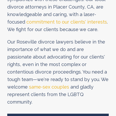
divorce attorneys in Placer County, CA, are
knowledgeable and caring, with a laser-
focused
commitment to our clients' interests
.
We fight for our clients because we care.
Our Roseville divorce lawyers believe in the
importance of what we do and are
passionate about advocating for our clients'
rights, even in the most complex or
contentious divorce proceedings. You need a
tough team—we're ready to stand by you. We
welcome
same-sex couples
and gladly
represent clients from the LGBTQ
community.