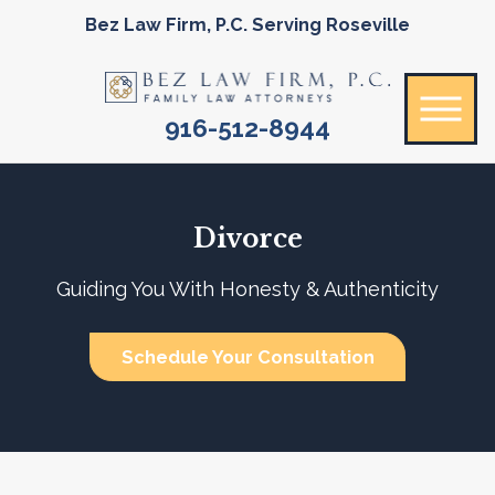
Bez Law Firm, P.C. Serving Roseville
916-512-8944
Divorce
Guiding You With Honesty & Authenticity
Schedule Your Consultation