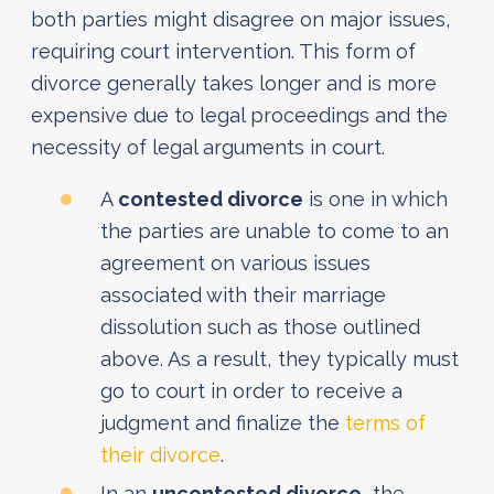
both parties might disagree on major issues,
requiring court intervention. This form of
divorce generally takes longer and is more
expensive due to legal proceedings and the
necessity of legal arguments in court.
A
contested divorce
is one in which
the parties are unable to come to an
agreement on various issues
associated with their marriage
dissolution such as those outlined
above. As a result, they typically must
go to court in order to receive a
judgment and finalize the
terms of
their divorce
.
In an
uncontested divorce
, the