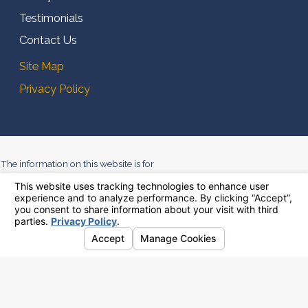
Testimonials
Contact Us
Site Map
Privacy Policy
The information on this website is for
general information purposes only.
Nothing on this site should be taken
as legal advice for any individual
case or situation. This information is
not intended to create, and receipt or
viewing does not constitute, an
attorney-client relationship.
© 2026 All Rights Reserved.