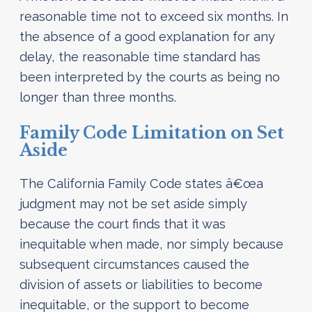
reasonable time not to exceed six months. In
the absence of a good explanation for any
delay, the reasonable time standard has
been interpreted by the courts as being no
longer than three months.
Family Code Limitation on Set
Aside
The California Family Code states â€œa
judgment may not be set aside simply
because the court finds that it was
inequitable when made, nor simply because
subsequent circumstances caused the
division of assets or liabilities to become
inequitable, or the support to become