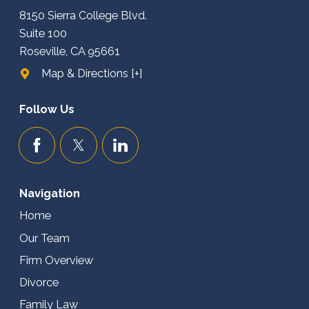
8150 Sierra College Blvd.
Suite 100
Roseville, CA 95661
Map & Directions [+]
Follow Us
Navigation
Home
Our Team
Firm Overview
Divorce
Family Law