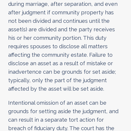
during marriage, after separation, and even
after judgment if community property has
not been divided and continues until the
asset(s) are divided and the party receives
his or her community portion. This duty
requires spouses to disclose all matters
affecting the community estate. Failure to
disclose an asset as a result of mistake or
inadvertence can be grounds for set aside;
typically, only the part of the judgment
affected by the asset will be set aside.
Intentional omission of an asset can be
grounds for setting aside the judgment, and
can result in a separate tort action for
breach of fiduciary duty. The court has the