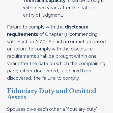
“
mental incapacity
” shall be brought
within two years after the date of
entry of judgment.
Failure to comply with the
disclosure
requirements
of Chapter 9 (commencing
with Section 2100). An action or motion based
on failure to comply with the disclosure
requirements shall be brought within one
year after the date on which the complaining
party either discovered, or should have
discovered, the failure to comply.
Fiduciary Duty and Omitted
Assets
Spouses owe each other a “fiduciary duty”