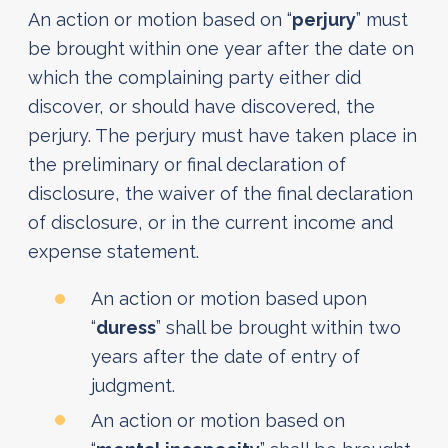
An action or motion based on “
perjury
” must
be brought within one year after the date on
which the complaining party either did
discover, or should have discovered, the
perjury. The perjury must have taken place in
the preliminary or final declaration of
disclosure, the waiver of the final declaration
of disclosure, or in the current income and
expense statement.
An action or motion based upon
“
duress
” shall be brought within two
years after the date of entry of
judgment.
An action or motion based on