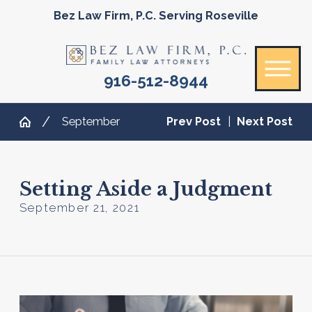
Bez Law Firm, P.C. Serving Roseville
916-512-8944
September
Prev Post
|
Next Post
Setting Aside a Judgment
September 21, 2021