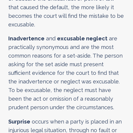
that caused the default, the more likely it
becomes the court will find the mistake to be
excusable.
Inadvertence
and
excusable neglect
are
practically synonymous and are the most
common reasons for a set-aside. The person
asking for the set aside must present
sufficient evidence for the court to find that
the inadvertence or neglect was excusable.
To be excusable, the neglect must have
been the act or omission of a reasonably
prudent person under the circumstances.
Surprise
occurs when a party is placed in an
injurious legal situation, through no fault or