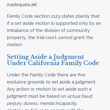
inadequate.â€
Family Code section 2123 states plainly that
if a set-aside motion is supported only by an
imbalance of the division of community
property, the trial court
cannot
grant the
motion.
Setting Aside a Judgment
Under California Family Code
Under the Family Code there are five
exclusive grounds to set aside a judgment.
Any action or motion to set aside such a
judgment must be based on
actual fraud,
perjury, duress, mental incapacity,