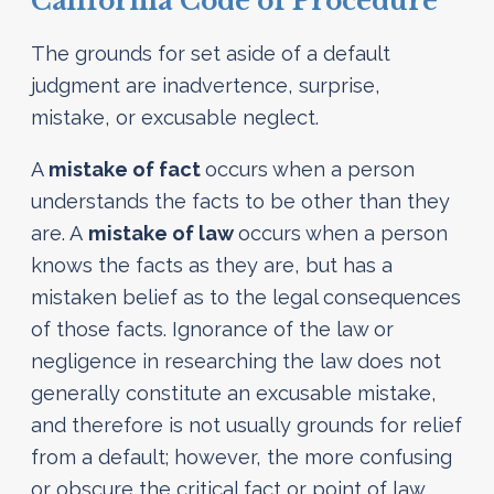
California Code of Procedure
The grounds for set aside of a default
judgment are inadvertence, surprise,
mistake, or excusable neglect.
A
mistake of fact
occurs when a person
understands the facts to be other than they
are. A
mistake of law
occurs when a person
knows the facts as they are, but has a
mistaken belief as to the legal consequences
of those facts. Ignorance of the law or
negligence in researching the law does not
generally constitute an excusable mistake,
and therefore is not usually grounds for relief
from a default; however, the more confusing
or obscure the critical fact or point of law