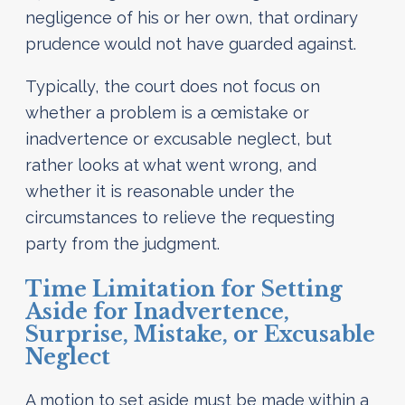
negligence of his or her own, that ordinary
prudence would not have guarded against.
Typically, the court does not focus on
whether a problem is a œmistake or
inadvertence or excusable neglect, but
rather looks at what went wrong, and
whether it is reasonable under the
circumstances to relieve the requesting
party from the judgment.
Time Limitation for Setting
Aside for Inadvertence,
Surprise, Mistake, or Excusable
Neglect
A motion to set aside must be made within a