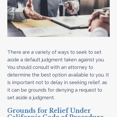
There are a variety of ways to seek to set
aside a default judgment taken against you.
You should consult with an attorney to
determine the best option available to you. It
is important not to delay in seeking relief, as
it can be grounds for denying a request to
set aside a judgment.
Grounds for Relief Under