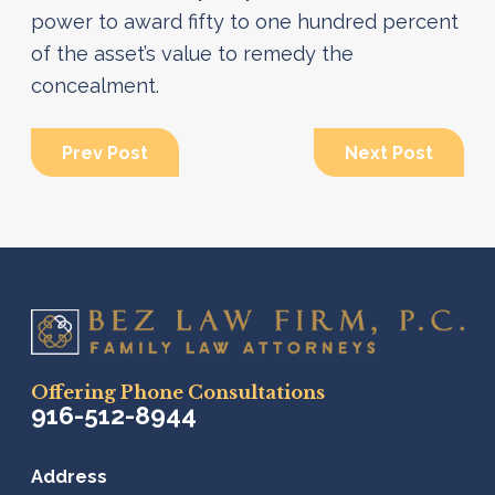
power to award fifty to one hundred percent
of the asset’s value to remedy the
concealment.
Prev Post
Next Post
Offering Phone Consultations
916-512-8944
Address