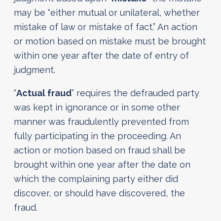
may be “either mutual or unilateral, whether
mistake of law or mistake of fact.” An action
or motion based on mistake must be brought
within one year after the date of entry of
judgment.
“
Actual fraud
” requires the defrauded party
was kept in ignorance or in some other
manner was fraudulently prevented from
fully participating in the proceeding. An
action or motion based on fraud shall be
brought within one year after the date on
which the complaining party either did
discover, or should have discovered, the
fraud.