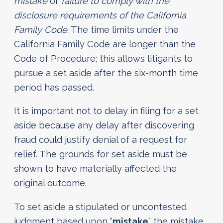
mistake
or
failure to comply with the
disclosure requirements of the California
Family Code
. The time limits under the
California Family Code are longer than the
Code of Procedure; this allows litigants to
pursue a set aside after the six-month time
period has passed.
It is important not to delay in filing for a set
aside because any delay after discovering
fraud could justify denial of a request for
relief. The grounds for set aside must be
shown to have materially affected the
original outcome.
To set aside a stipulated or uncontested
judgment based upon “
mistake
” the mistake