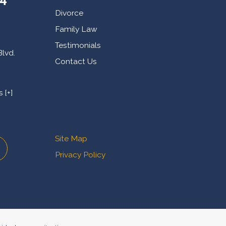
Divorce
Family Law
Testimonials
Blvd.
Contact Us
 [+]
Site Map
Privacy Policy