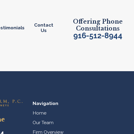
Offering Phone
Contact
stimonials
Consultations
Us
916-512-8944
Navigation
Home
ne
Our Team
44
Firm Overview