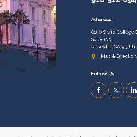
Address
8150 Sierra College 
Suite 100
Roseville, CA 95661
Map & Directions
Follow Us