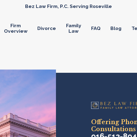
Bez Law Firm, P.C. Serving Roseville
Firm
Family
Divorce
FAQ
Blog
Te
Overview
Law
Offering Pho
Consultations
916-512-89