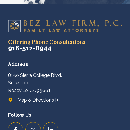
Offering Phone Consultations
916-512-8944
Address
8150 Sierra College Blvd.
Suite 100
Roseville, CA 95661
Map & Directions [+]
Follow Us