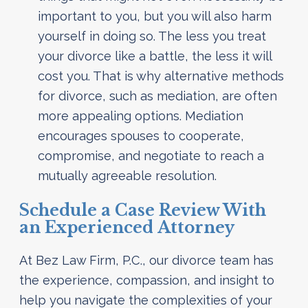
important to you, but you will also harm
yourself in doing so. The less you treat
your divorce like a battle, the less it will
cost you. That is why alternative methods
for divorce, such as mediation, are often
more appealing options. Mediation
encourages spouses to cooperate,
compromise, and negotiate to reach a
mutually agreeable resolution.
Schedule a Case Review With
an Experienced Attorney
At Bez Law Firm, P.C., our divorce team has
the experience, compassion, and insight to
help you navigate the complexities of your