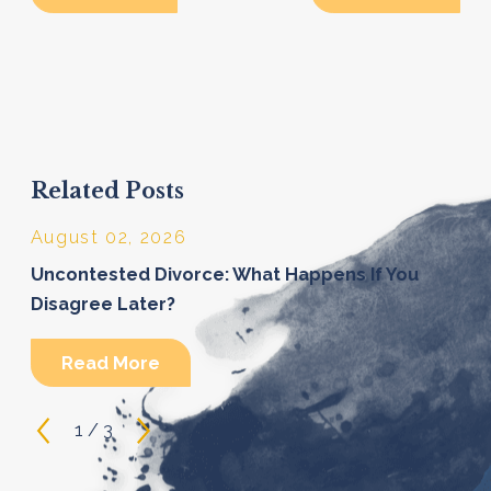
Related Posts
August 02, 2026
Uncontested Divorce: What Happens If You
Disagree Later?
Read More
1
/
3