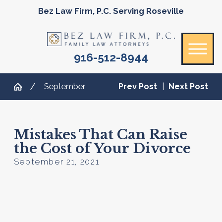
Bez Law Firm, P.C. Serving Roseville
916-512-8944
September
Prev Post
|
Next Post
Mistakes That Can Raise
the Cost of Your Divorce
September 21, 2021