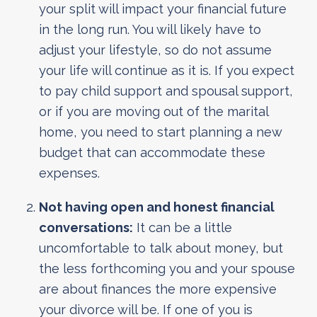
your split will impact your financial future
in the long run. You will likely have to
adjust your lifestyle, so do not assume
your life will continue as it is. If you expect
to pay child support and spousal support,
or if you are moving out of the marital
home, you need to start planning a new
budget that can accommodate these
expenses.
Not having open and honest financial
conversations:
It can be a little
uncomfortable to talk about money, but
the less forthcoming you and your spouse
are about finances the more expensive
your divorce will be. If one of you is