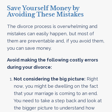
Save Yourself Money by
Avoiding These Mistakes
The divorce process is overwhelming and
mistakes can easily happen, but most of
them are preventable and, if you avoid them,
you can save money.
Avoid making the following costly errors
during your divorce:
Not considering the big picture:
Right
now, you might be dwelling on the fact
that your marriage is coming to an end.
You need to take a step back and look at
the bigger picture to understand how