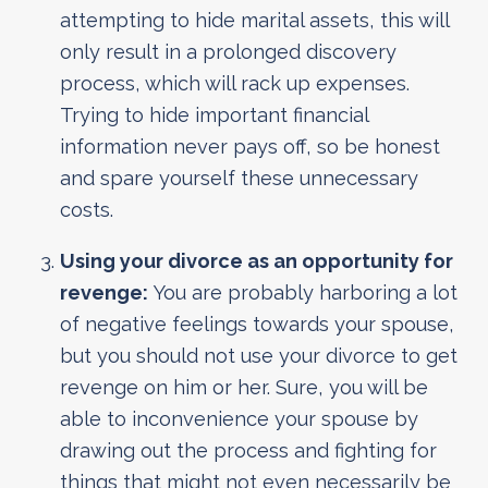
attempting to hide marital assets, this will
only result in a prolonged discovery
process, which will rack up expenses.
Trying to hide important financial
information never pays off, so be honest
and spare yourself these unnecessary
costs.
Using your divorce as an opportunity for
revenge:
You are probably harboring a lot
of negative feelings towards your spouse,
but you should not use your divorce to get
revenge on him or her. Sure, you will be
able to inconvenience your spouse by
drawing out the process and fighting for
things that might not even necessarily be