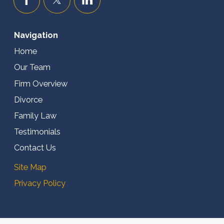
Navigation
Home
Our Team
Firm Overview
Divorce
Family Law
Testimonials
Contact Us
Site Map
Privacy Policy