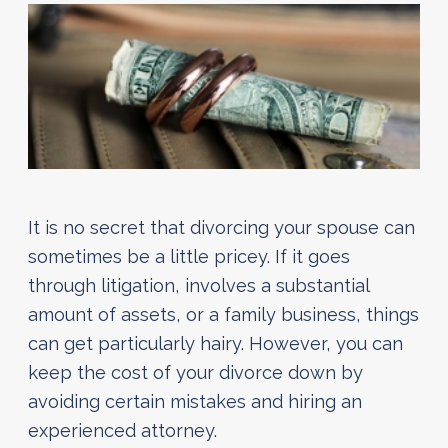
It is no secret that divorcing your spouse can
sometimes be a little pricey. If it goes
through litigation, involves a substantial
amount of assets, or a family business, things
can get particularly hairy. However, you can
keep the cost of your divorce down by
avoiding certain mistakes and hiring an
experienced attorney.