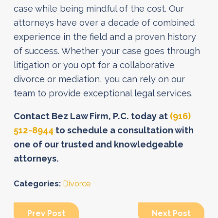
case while being mindful of the cost. Our
attorneys have over a decade of combined
experience in the field and a proven history
of success. Whether your case goes through
litigation or you opt for a collaborative
divorce or mediation, you can rely on our
team to provide exceptional legal services.
Contact Bez Law Firm, P.C. today at
(916)
512-8944
to schedule a consultation with
one of our trusted and knowledgeable
attorneys.
Categories:
Divorce
Prev Post
Next Post