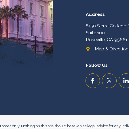
Address
8150 Sierra College 
Suite 100
Roseville, CA 95661
Map & Directions
Follow Us
poses only. Nothing on this site should be taken as legal advice for any indiv