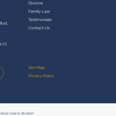
Divorce
Family Law
Testimonials
Blvd.
Contact Us
 [+]
Site Map
Privacy Policy
idual case or situation.