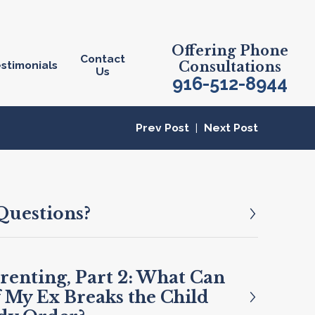
Offering Phone
Contact
stimonials
Consultations
Us
916-512-8944
Prev Post
|
Next Post
Questions?
renting, Part 2: What Can
f My Ex Breaks the Child