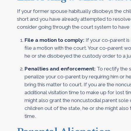
If your former spouse habitually disobeys the chil
short and you have already attempted to resolve 
consider going through the court system to have
File a motion to comply:
If your co-parent is
file a motion with the court. Your co-parent w
he or she disobeyed the custody order to a j
Penalties and enforcement:
To rectify the 
penalize your co-parent by requiring him or he
bring this matter to court. If you are the nonc
additional visitation time to make up for lost t
might also grant the noncustodial parent sole 
children out of the state, he or she might also f
time.