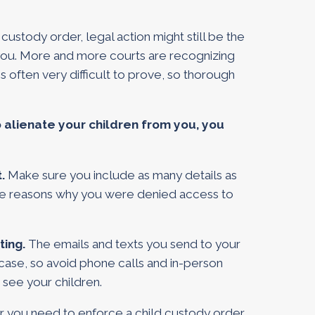
custody order, legal action might still be the
 you. More and more courts are recognizing
 is often very difficult to prove, so thorough
o alienate your children from you, you
t.
Make sure you include as many details as
 the reasons why you were denied access to
ting.
The emails and texts you send to your
 case, so avoid phone calls and in-person
 see your children.
you need to enforce a child custody order