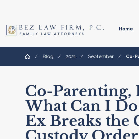
Home
Blog
2021
September
Co-Pa
Co-Parenting, P
What Can I Do
Ex Breaks the 
Custody Order