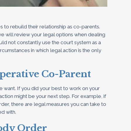
o rebuild their relationship as co-parents.
we will review your legal options when dealing
ld not constantly use the court system as a
ircumstances in which legal action is the only
perative Co-Parent
e want. If you did your best to work on your
 action might be your next step. For example, if
rder, there are legal measures you can take to
ed with.
tody Order