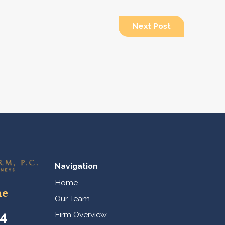
Next Post
Navigation
Home
ne
Our Team
44
Firm Overview