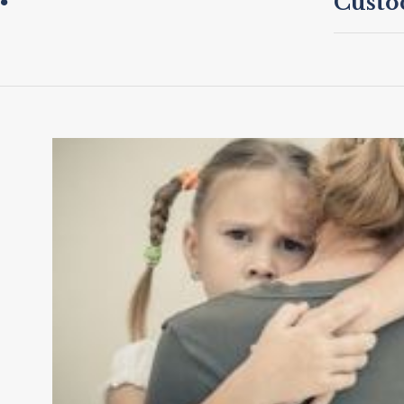
Custo