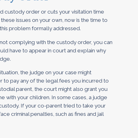
d custody order or cuts your visitation time
these issues on your own, now is the time to
 this problem formally addressed.
 not complying with the custody order, you can
ould have to appear in court and explain why
udge.
situation, the judge on your case might
r to pay any of the legal fees you incurred to
ustodial parent, the court might also grant you
ime with your children. In some cases, a judge
custody. If your co-parent tried to take your
ace criminal penalties, such as fines and jail