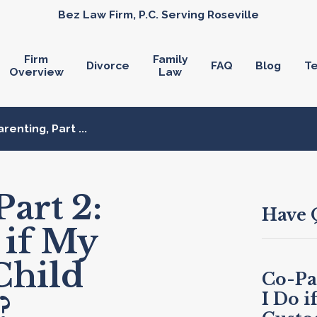
Bez Law Firm, P.C. Serving Roseville
Firm
Family
Divorce
FAQ
Blog
Te
Overview
Law
renting, Part ...
art 2:
Have 
 if My
Child
Co-Pa
I Do i
?