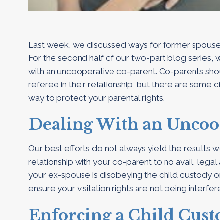
Last week, we discussed ways for former spouses t
For the second half of our two-part blog series, 
with an uncooperative co-parent. Co-parents shou
referee in their relationship, but there are some c
way to protect your parental rights.
Dealing With an Uncoo
Our best efforts do not always yield the results w
relationship with your co-parent to no avail, legal
your ex-spouse is disobeying the child custody o
ensure your visitation rights are not being interfer
Enforcing a Child Cus