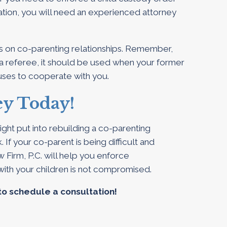
nation, you will need an experienced attorney
s on co-parenting relationships. Remember,
a referee, it should be used when your former
fuses to cooperate with you.
ey Today!
ght put into rebuilding a co-parenting
 If your co-parent is being difficult and
 Firm, P.C. will help you enforce
with your children is not compromised.
to schedule a consultation!