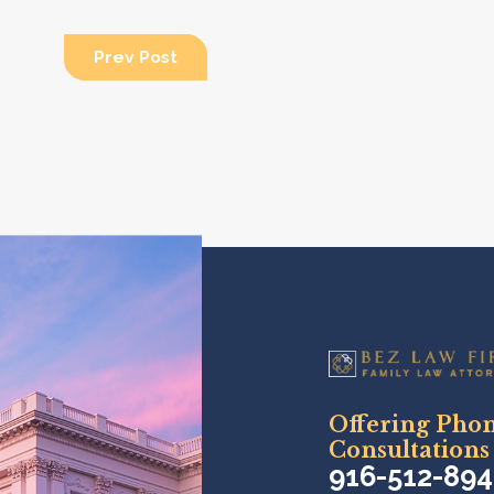
Prev Post
Offering Pho
Consultations
916-512-89