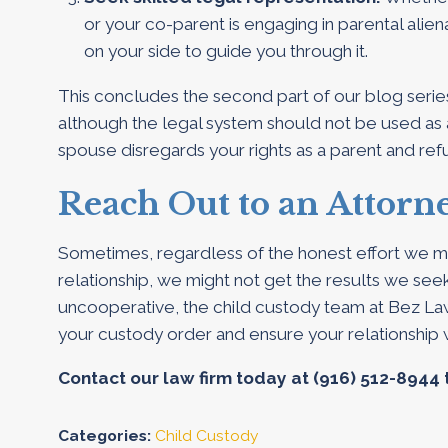
or your co-parent is engaging in parental alie
on your side to guide you through it.
This concludes the second part of our blog serie
although the legal system should not be used as 
spouse disregards your rights as a parent and re
Reach Out to an Attorn
Sometimes, regardless of the honest effort we mi
relationship, we might not get the results we seek.
uncooperative, the child custody team at Bez Law
your custody order and ensure your relationship 
Contact our law firm today at
(916) 512-8944
Categories:
Child Custody