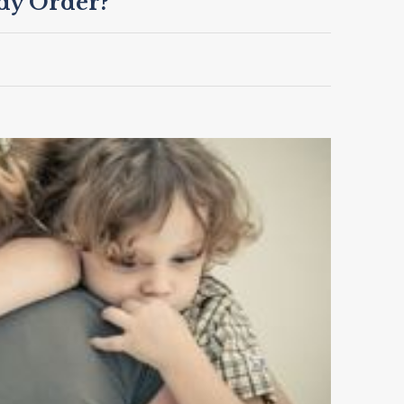
dy Order?