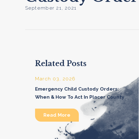
September 21, 2021
Related Posts
March 03, 2026
Emergency Child Custody Orders:
When & How To Act In Placer County
Read More