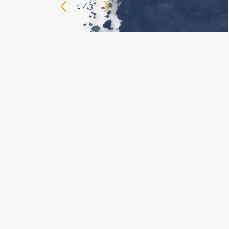
1
/
3