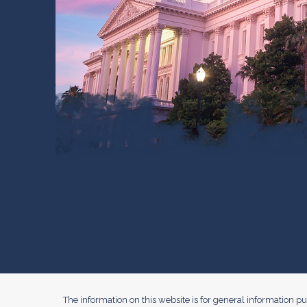
The information on this website is for general information pur