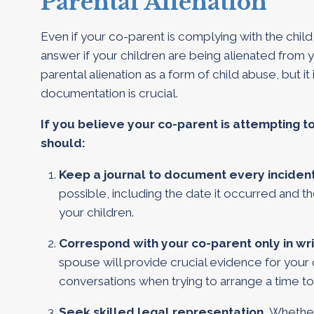
Parental Alienation
Even if your co-parent is complying with the child 
answer if your children are being alienated from
parental alienation as a form of child abuse, but it
documentation is crucial.
If you believe your co-parent is attempting t
should:
Keep a journal to document every inciden
possible, including the date it occurred and
your children.
Correspond with your co-parent only in wri
spouse will provide crucial evidence for your
conversations when trying to arrange a time to
Seek skilled legal representation.
Whether 