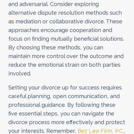
and adversarial. Consider exploring
alternative dispute resolution methods such
as mediation or collaborative divorce. These
approaches encourage cooperation and
focus on finding mutually beneficial solutions.
By choosing these methods, you can
maintain more control over the outcome and
reduce the emotional strain on both parties
involved.
Setting your divorce up for success requires
careful planning, open communication, and
professional guidance. By following these
five essential steps, you can navigate the
divorce process more effectively and protect
your interests. Remember,
Bez Law Firm, P.C.
,