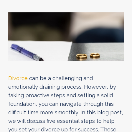
Divorce
can be a challenging and
emotionally draining process. However, by
taking proactive steps and setting a solid
foundation, you can navigate through this
difficult time more smoothly. In this blog post,
we will discuss five essential steps to help
you set your divorce up for success. These