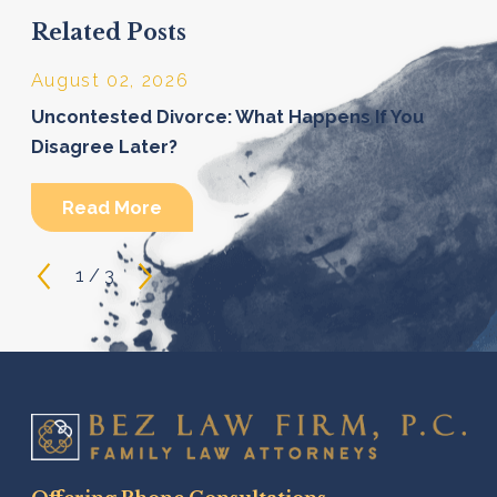
Related Posts
August 02, 2026
Uncontested Divorce: What Happens If You
Disagree Later?
Read More
1
/
3