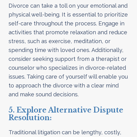
Divorce can take a toll on your emotional and
physical well-being. It is essential to prioritize
self-care throughout the process. Engage in
activities that promote relaxation and reduce
stress, such as exercise, meditation, or
spending time with loved ones. Additionally,
consider seeking support from a therapist or
counselor who specializes in divorce-related
issues. Taking care of yourself will enable you
to approach the divorce with a clear mind
and make sound decisions.
5. Explore Alternative Dispute
Resolution:
Traditional litigation can be lengthy, costly,