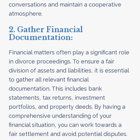
conversations and maintain a cooperative
atmosphere.
2. Gather Financial
Documentation:
Financial matters often play a significant role
in divorce proceedings. To ensure a fair
division of assets and liabilities, it is essential
to gather all relevant financial
documentation. This includes bank
statements, tax returns, investment
portfolios, and property deeds. By having a
comprehensive understanding of your
financial situation, you can work towards a
fair settlement and avoid potential disputes.