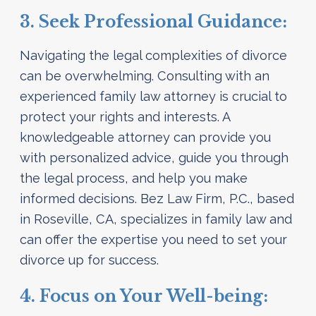
3. Seek Professional Guidance:
Navigating the legal complexities of divorce
can be overwhelming. Consulting with an
experienced family law attorney is crucial to
protect your rights and interests. A
knowledgeable attorney can provide you
with personalized advice, guide you through
the legal process, and help you make
informed decisions. Bez Law Firm, P.C., based
in Roseville, CA, specializes in family law and
can offer the expertise you need to set your
divorce up for success.
4. Focus on Your Well-being: