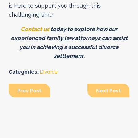
is here to support you through this
challenging time.
Contact us
today to explore how our
experienced family law attorneys can assist
you in achieving a successful divorce
settlement.
Categories:
Divorce
Prev Post
Next Post