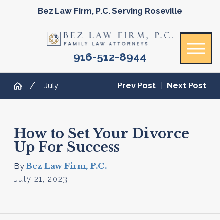
Bez Law Firm, P.C. Serving Roseville
916-512-8944
July
Prev Post
|
Next Post
How to Set Your Divorce
Up For Success
Bez Law Firm, P.C.
By
July 21, 2023