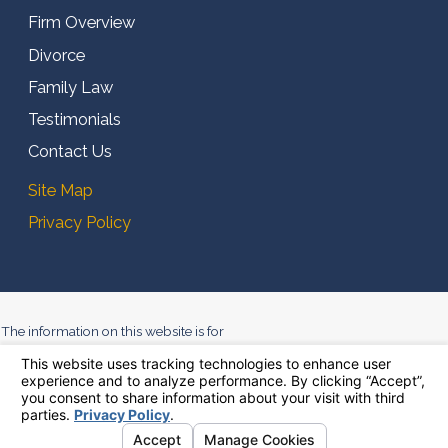
Firm Overview
Divorce
Family Law
Testimonials
Contact Us
Site Map
Privacy Policy
The information on this website is for
general information purposes only.
Nothing on this site should be taken
as legal advice for any individual
case or situation. This information is
not intended to create, and receipt or