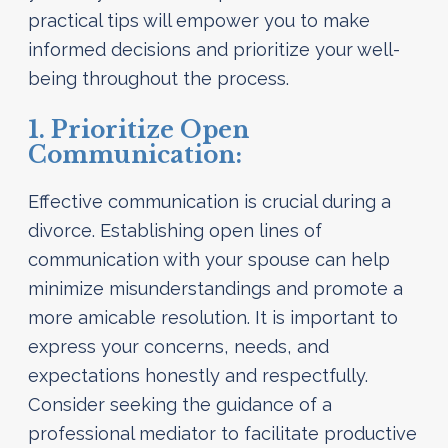
practical tips will empower you to make
informed decisions and prioritize your well-
being throughout the process.
1. Prioritize Open
Communication:
Effective communication is crucial during a
divorce. Establishing open lines of
communication with your spouse can help
minimize misunderstandings and promote a
more amicable resolution. It is important to
express your concerns, needs, and
expectations honestly and respectfully.
Consider seeking the guidance of a
professional mediator to facilitate productive