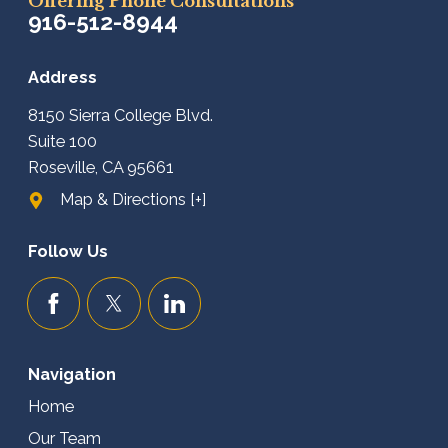
Offering Phone Consultations
916-512-8944
Address
8150 Sierra College Blvd.
Suite 100
Roseville, CA 95661
Map & Directions [+]
Follow Us
Navigation
Home
Our Team