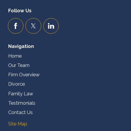
Follow Us
Navigation
Home
Our Team
Firm Overview
Divorce
Family Law
Testimonials
Contact Us
Site Map