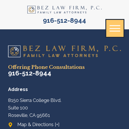
916-512-8944
Offering Phone Consultations
916-512-8944
Address
8150 Sierra College Blvd.
Suite 100
Roseville, CA 95661
Map & Directions [+]