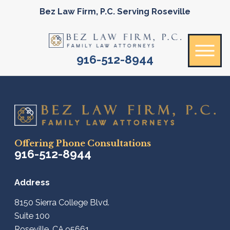
Bez Law Firm, P.C. Serving Roseville
916-512-8944
Offering Phone Consultations
916-512-8944
Address
8150 Sierra College Blvd.
Suite 100
Roseville, CA 95661