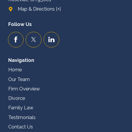
Map & Directions [+]
Follow Us
Navigation
Home
Our Team
Firm Overview
Divorce
Family Law
Testimonials
Contact Us