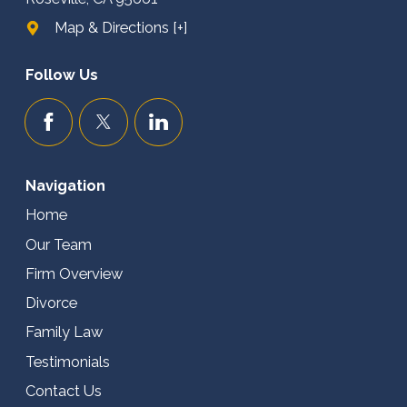
Map & Directions [+]
Follow Us
Navigation
Home
Our Team
Firm Overview
Divorce
Family Law
Testimonials
Contact Us