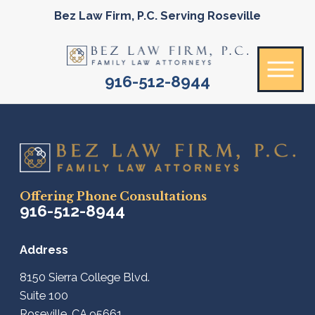
Bez Law Firm, P.C. Serving Roseville
916-512-8944
Offering Phone Consultations
916-512-8944
Address
8150 Sierra College Blvd.
Suite 100
Roseville, CA 95661