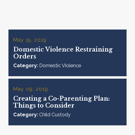
May 15, 2019
Domestic Violence Restraining
Orders
Category:
Domestic Violence
May 09, 2019
Creating a Co-Parenting Plan:
Things to Consider
Category:
Child Custody