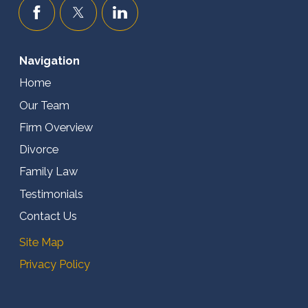
Navigation
Home
Our Team
Firm Overview
Divorce
Family Law
Testimonials
Contact Us
Site Map
Privacy Policy