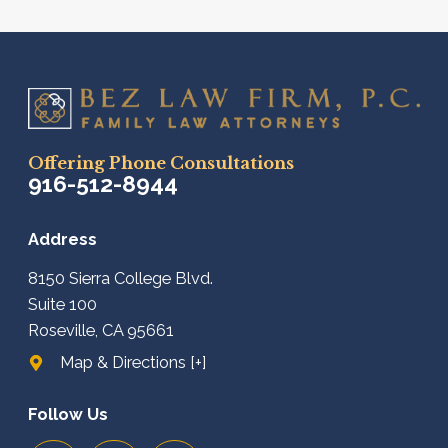
Offering Phone Consultations
916-512-8944
Address
8150 Sierra College Blvd.
Suite 100
Roseville, CA 95661
Map & Directions [+]
Follow Us