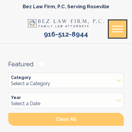
Bez Law Firm, P.C. Serving Roseville
916-512-8944
Featured
Category
Year
Clear All